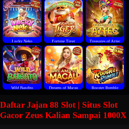
Lucky Neko
Fortune Tiger
Treasures of Aztec
Wild Bandito
Dreams of Macau
Rooster Rumble
Daftar Jajan 88 Slot | Situs Slot
Gacor Zeus Kalian Sampai 1000X