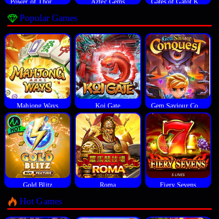
Power of Thor Megaways
Aztec Gems
Gates of Gatot Kaca
Popular Games
Mahjong Ways
Koi Gate
Gem Saviour Conquest
Gold Blitz
Roma
Fiery Sevens
Hot Games