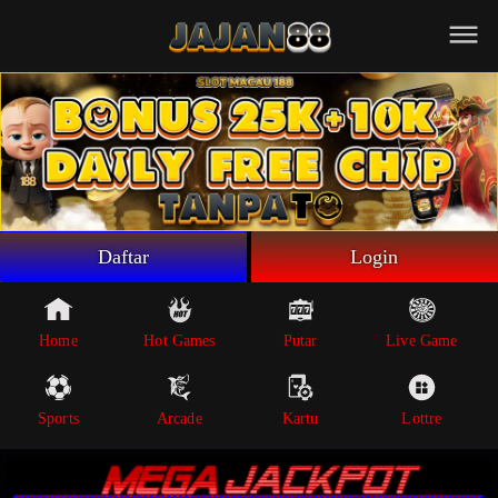
Beranda
Game Putar
Live Game
Sportsbook
Arcade
Lottre
Daftar
Login
Poker
Whatsapp
Home
Hot Games
Putar
Live Game
Telegram
Sports
Arcade
Kartu
Lottre
Livechat