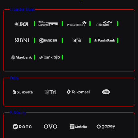
Transfer Bank
Pulsa
E-Money