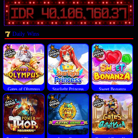
Daily Wins
Gates of Olympus
Starlight Princess
Sweet Bonanza