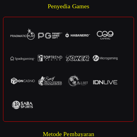
Penyedia Games
Metode Pembayaran