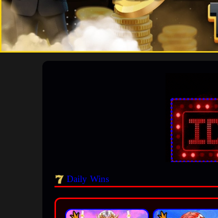
Daily Wins