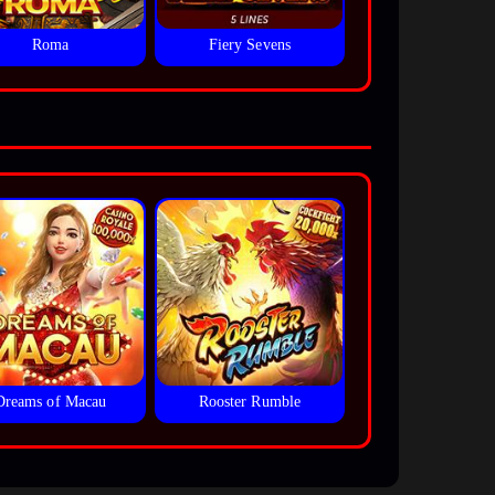
Roma
Fiery Sevens
Dreams of Macau
Rooster Rumble