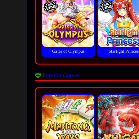
Gates of Olympus
Starlight Princes
Popular Games