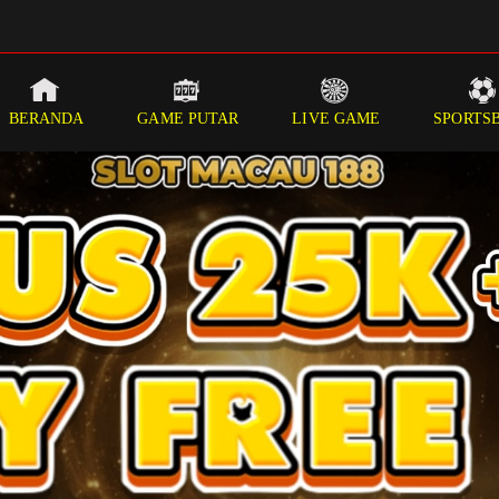
BERANDA
GAME PUTAR
LIVE GAME
SPORTS