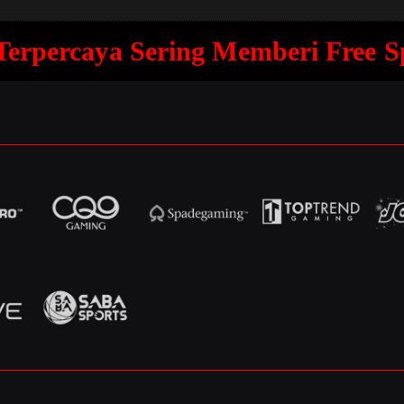
Terpercaya Sering Memberi Free S