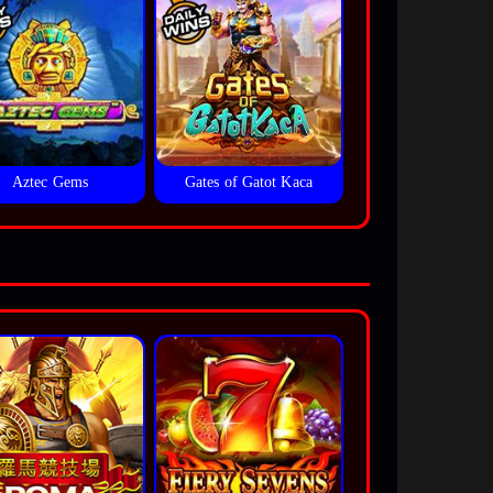
Aztec Gems
Gates of Gatot Kaca