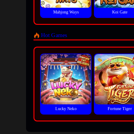
Mahjong Ways
Koi Gate
Hot Games
Lucky Neko
Fortune Tiger