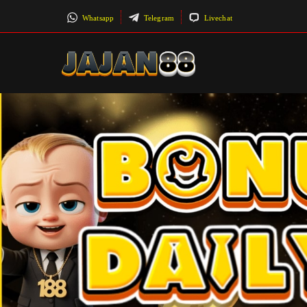
Whatsapp
Telegram
Livechat