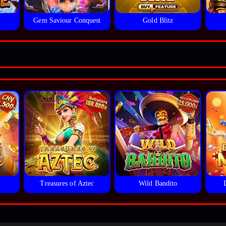
Gem Saviour Conquest
Gold Blitz
Treasures of Aztec
Wild Bandito