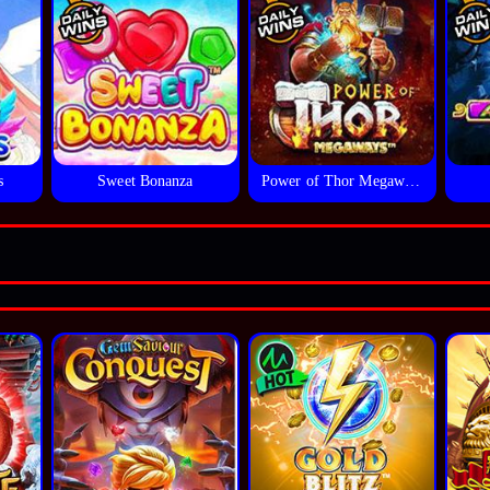
s
Sweet Bonanza
Power of Thor Megaways