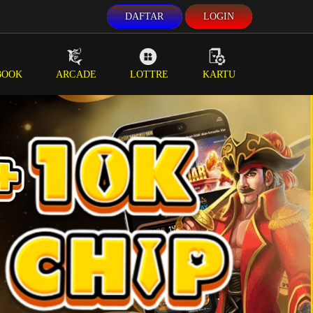
DAFTAR
LOGIN
BOOK
ARCADE
LOTTRE
KARTU