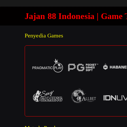
Jajan 88 Indonesia | Game 
Penyedia Games