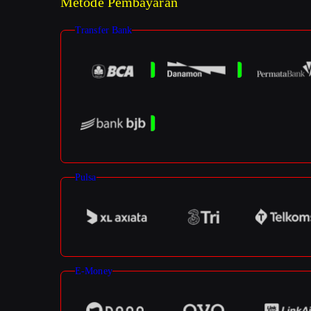
Metode Pembayaran
Transfer Bank
Pulsa
E-Money