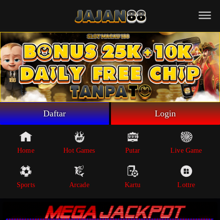
Beranda
Game Putar
Live Game
Sportsbook
Arcade
Lottre
Daftar
Login
Poker
Whatsapp
Home
Hot Games
Putar
Live Game
Telegram
Sports
Arcade
Kartu
Lottre
Livechat