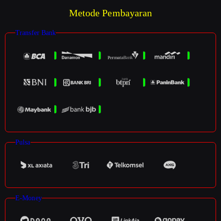
Metode Pembayaran
Transfer Bank
Pulsa
E-Money