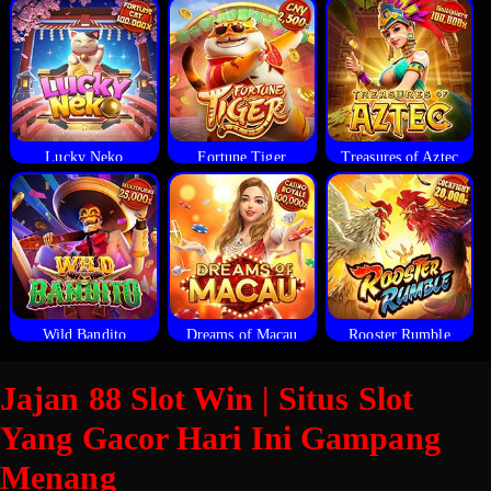
Lucky Neko
Fortune Tiger
Treasures of Aztec
Wild Bandito
Dreams of Macau
Rooster Rumble
Jajan 88 Slot Win | Situs Slot
Yang Gacor Hari Ini Gampang
Menang