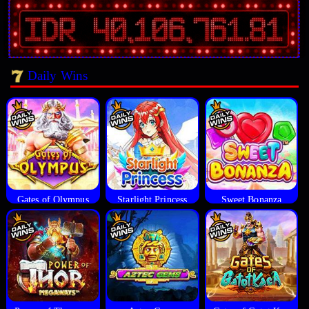
Daily Wins
Gates of Olympus
Starlight Princess
Sweet Bonanza