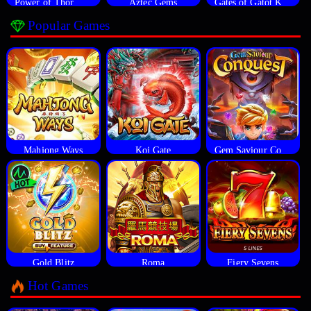
Power of Thor Megaways
Aztec Gems
Gates of Gatot Kaca
Popular Games
Mahjong Ways
Koi Gate
Gem Saviour Conquest
Gold Blitz
Roma
Fiery Sevens
Hot Games