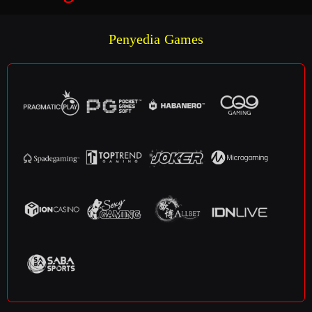
Penyedia Games