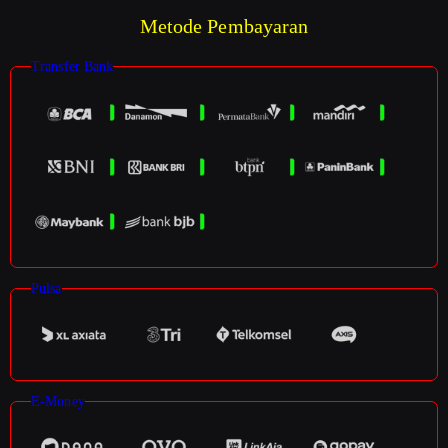
Metode Pembayaran
Transfer Bank
Pulsa
E-Money