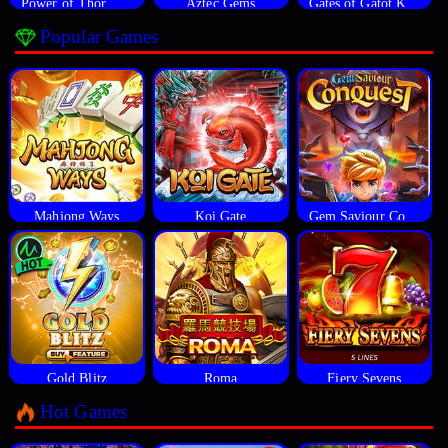
Power of Thor Megaways
Aztec Gems
Gates of Gatot Kaca
Popular Games
Mahjong Ways
Koi Gate
Gem Saviour Conquest
Gold Blitz
Roma
Fiery Sevens
Hot Games