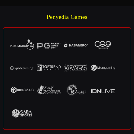
Penyedia Games