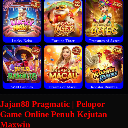
Lucky Neko
Fortune Tiger
Treasures of Aztec
Wild Bandito
Dreams of Macau
Rooster Rumble
Jajan88 Pragmatic | Pelopor
Game Online Penuh Kejutan
Maxwin