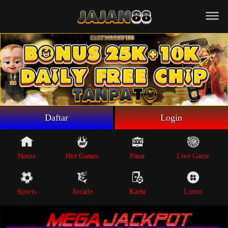
Beranda
Game Putar
Live Game
Sportsbook
Arcade
Lottre
Daftar
Login
Poker
Whatsapp
Home
Hot Games
Putar
Live Game
Telegram
Sports
Arcade
Kartu
Lottre
Livechat