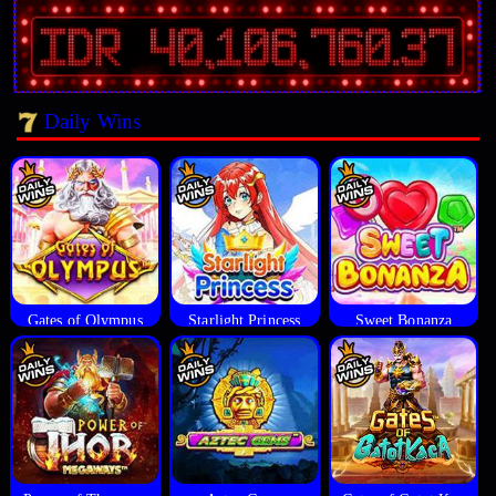
Daily Wins
Gates of Olympus
Starlight Princess
Sweet Bonanza