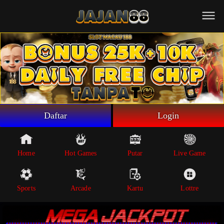
Beranda
Game Putar
Live Game
Sportsbook
Arcade
Lottre
Daftar
Login
Poker
Whatsapp
Home
Hot Games
Putar
Live Game
Telegram
Sports
Arcade
Kartu
Lottre
Livechat