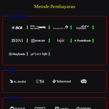
Metode Pembayaran
Transfer Bank
Pulsa
E-Money