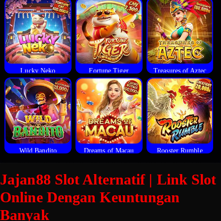
Lucky Neko
Fortune Tiger
Treasures of Aztec
Wild Bandito
Dreams of Macau
Rooster Rumble
Jajan88 Slot Alternatif | Link Slot
Online Dengan Keuntungan
Banyak