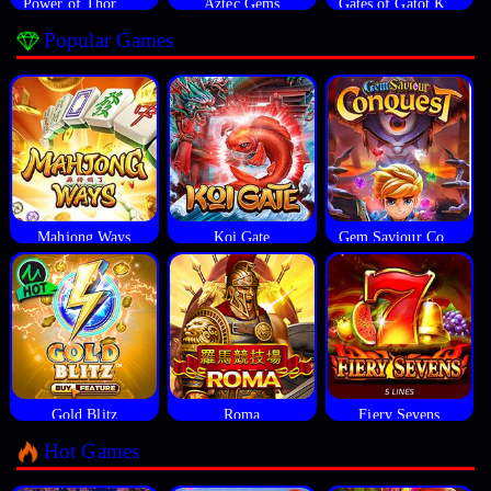
Power of Thor Megaways
Aztec Gems
Gates of Gatot Kaca
Popular Games
Mahjong Ways
Koi Gate
Gem Saviour Conquest
Gold Blitz
Roma
Fiery Sevens
Hot Games