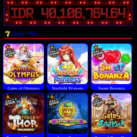
Daily Wins
Gates of Olympus
Starlight Princess
Sweet Bonanza