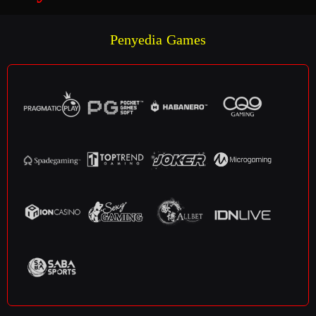
Penyedia Games