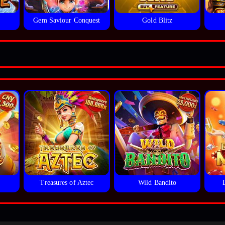
Gem Saviour Conquest
Gold Blitz
Treasures of Aztec
Wild Bandito