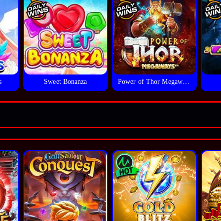
s
Sweet Bonanza
Power of Thor Megaways