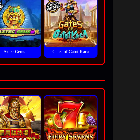
Aztec Gems
Gates of Gatot Kaca