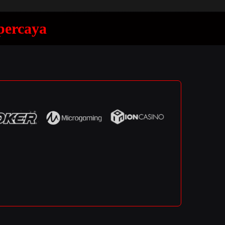
percaya