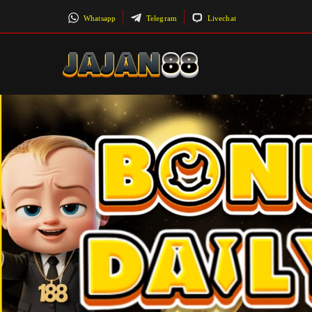
Whatsapp
Telegram
Livechat