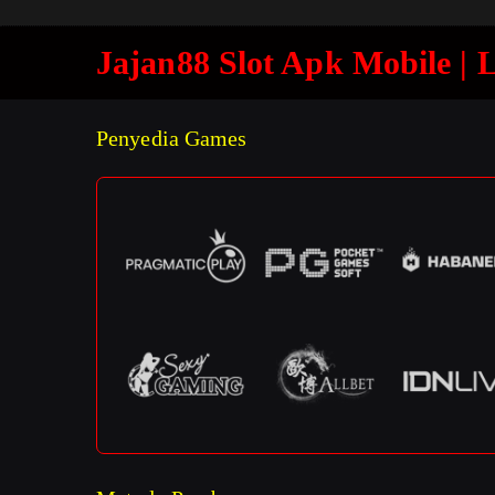
Jajan88 Slot Apk Mobile |
Penyedia Games