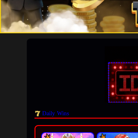
Daily Wins