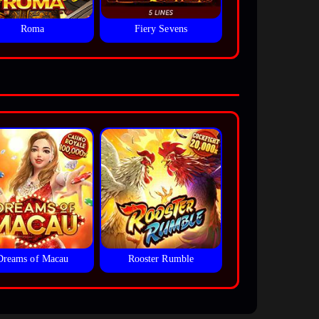
Roma
Fiery Sevens
Dreams of Macau
Rooster Rumble