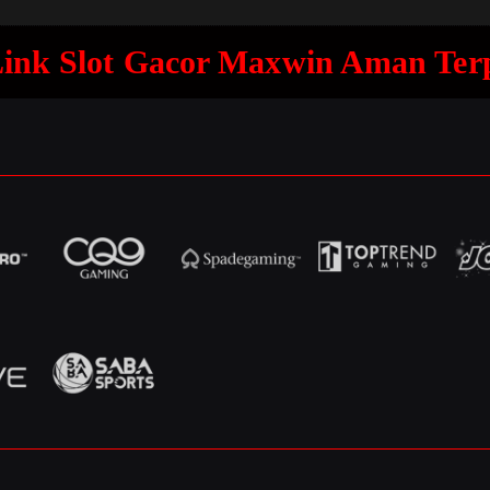
 Link Slot Gacor Maxwin Aman Ter