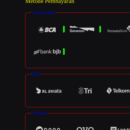
Metode Pembayaran
Transfer Bank
Pulsa
E-Money