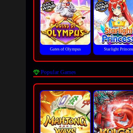
Gates of Olympus
Starlight Princes
Popular Games