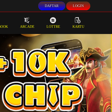
DAFTAR
LOGIN
BOOK
ARCADE
LOTTRE
KARTU