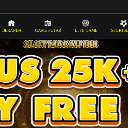
BERANDA
GAME PUTAR
LIVE GAME
SPORTS