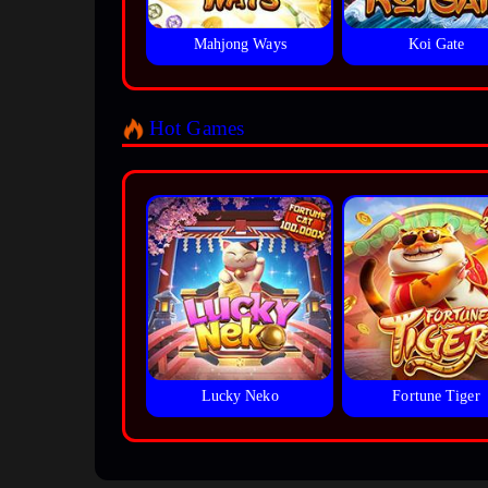
Mahjong Ways
Koi Gate
Hot Games
Lucky Neko
Fortune Tiger