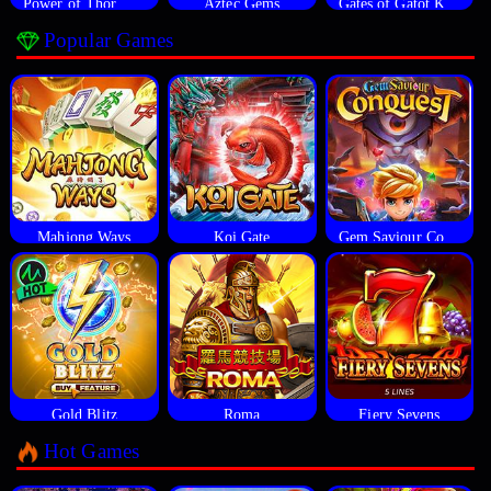
Power of Thor Megaways
Aztec Gems
Gates of Gatot Kaca
Popular Games
Mahjong Ways
Koi Gate
Gem Saviour Conquest
Gold Blitz
Roma
Fiery Sevens
Hot Games