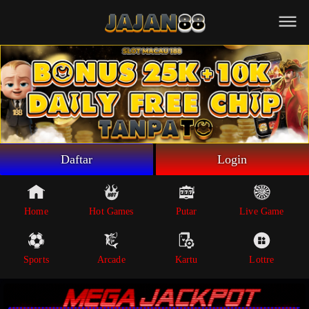
Beranda
Game Putar
Live Game
Sportsbook
Arcade
Lottre
Daftar
Login
Poker
Whatsapp
Home
Hot Games
Putar
Live Game
Telegram
Sports
Arcade
Kartu
Lottre
Livechat