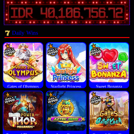
Daily Wins
Gates of Olympus
Starlight Princess
Sweet Bonanza