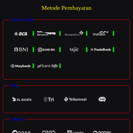
Metode Pembayaran
Transfer Bank
Pulsa
E-Money