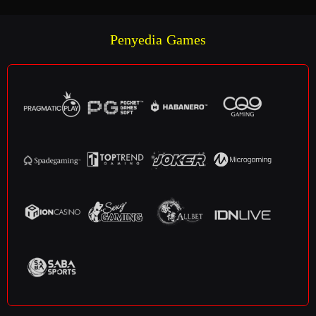
Penyedia Games