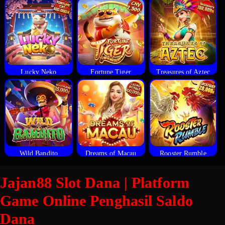
Lucky Neko
Fortune Tiger
Treasures of Aztec
Wild Bandito
Dreams of Macau
Rooster Rumble
Jajan88 Slot Dana | Platform
Game Online Penghasil Saldo
Dana